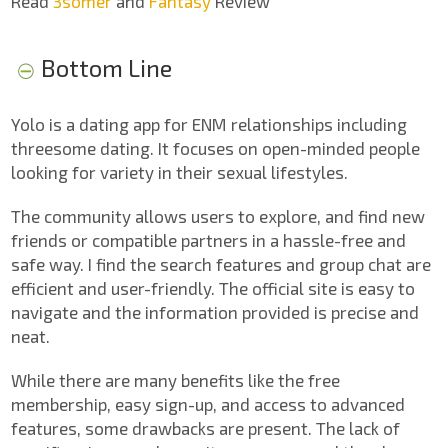
Read
3somer
and
Fantasy
Review
Bottom Line
Yolo is a dating app for ENM relationships including
threesome dating. It focuses on open-minded people
looking for variety in their sexual lifestyles.
The community allows users to explore, and find new
friends or compatible partners in a hassle-free and
safe way. I find the search features and group chat are
efficient and user-friendly. The official site is easy to
navigate and the information provided is precise and
neat.
While there are many benefits like the free
membership, easy sign-up, and access to advanced
features, some drawbacks are present. The lack of