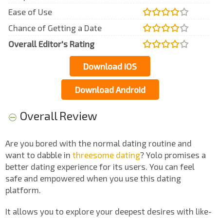
Ease of Use
Chance of Getting a Date
Overall Editor's Rating
Download iOS
Download Android
Overall Review
Are you bored with the normal dating routine and
want to dabble in
threesome dating
? Yolo promises a
better dating experience for its users. You can feel
safe and empowered when you use this dating
platform.
It allows you to explore your deepest desires with like-