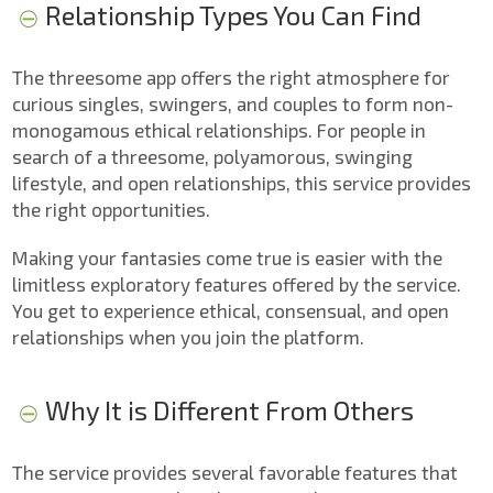
Relationship Types You Can Find
The threesome app offers the right atmosphere for
curious singles, swingers, and couples to form non-
monogamous ethical relationships. For people in
search of a threesome, polyamorous, swinging
lifestyle, and open relationships, this service provides
the right opportunities.
Making your fantasies come true is easier with the
limitless exploratory features offered by the service.
You get to experience ethical, consensual, and open
relationships when you join the platform.
Why It is Different From Others
The service provides several favorable features that