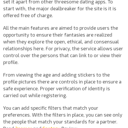
set it apart from other threesome dating apps. To
start with, the major dealbreaker for the site is it is
offered free of charge.
All the main features are aimed to provide users the
opportunity to ensure their fantasies are realized
when they explore the open, ethical, and consensual
relationships here. For privacy, the service allows user
control over the persons that can link to or view their
profile.
From viewing the age and adding stickers to the
profile pictures there are controls in place to ensure a
safe experience. Proper verification of identity is
carried out while registering.
You can add specific filters that match your
preferences. With the filters in place, you can see only
the people that match your standards for a partner.