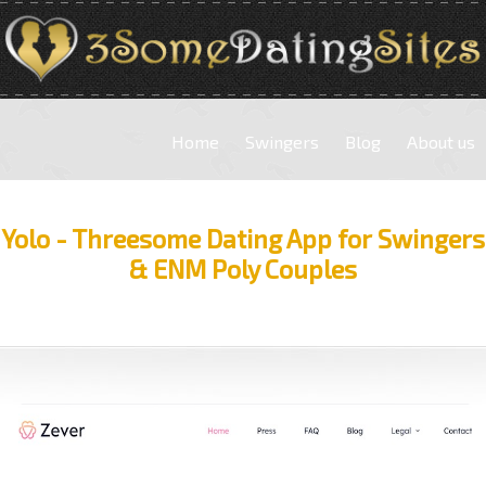
Home
Swingers
Blog
About us
Yolo - Threesome Dating App for Swingers
& ENM Poly Couples