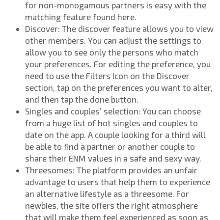
for non-monogamous partners is easy with the
matching feature found here.
Discover: The discover feature allows you to view
other members. You can adjust the settings to
allow you to see only the persons who match
your preferences. For editing the preference, you
need to use the Filters Icon on the Discover
section, tap on the preferences you want to alter,
and then tap the done button.
Singles and couples’ selection: You can choose
from a huge list of hot singles and couples to
date on the app. A couple looking for a third will
be able to find a partner or another couple to
share their ENM values in a safe and sexy way.
Threesomes: The platform provides an unfair
advantage to users that help them to experience
an alternative lifestyle as a threesome. For
newbies, the site offers the right atmosphere
that will make them feel experienced as soon as