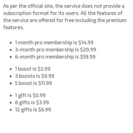
As per the official site, the service does not provide a
subscription format for its users. All the features of
the service are offered for free including the premium
features.
1 month pro membership is $14.99
3-month pro membership is $29.99
6-month pro membership is $59.99
1 boost is $3.99
3 boosts is $9.99
5 boost is $11.99
1 gift is $0.99
6 gifts is $3.99
12 gifts is $6.99