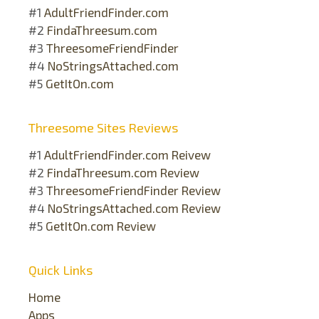
#1
AdultFriendFinder.com
#2
FindaThreesum.com
#3
ThreesomeFriendFinder
#4
NoStringsAttached.com
#5
GetItOn.com
Threesome Sites Reviews
#1
AdultFriendFinder.com Reivew
#2
FindaThreesum.com Review
#3
ThreesomeFriendFinder Review
#4
NoStringsAttached.com Review
#5
GetItOn.com Review
Quick Links
Home
Apps