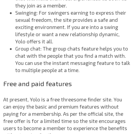
they join as a member.
Swinging: For swingers earning to express their
sexual freedom, the site provides a safe and
exciting environment. If you are into a swing
lifestyle or want a new relationship dynamic,
Yolo offers it all.
Group chat: The group chats feature helps you to
chat with the people that you find a match with.
You can use the instant messaging feature to talk
to multiple people at a time.
Free and paid features
At present, Yolo is a free threesome finder site. You
can enjoy the basic and premium features without
paying for a membership. As per the official site, the
free offer is for a limited time so the site encourages
users to become a member to experience the benefits