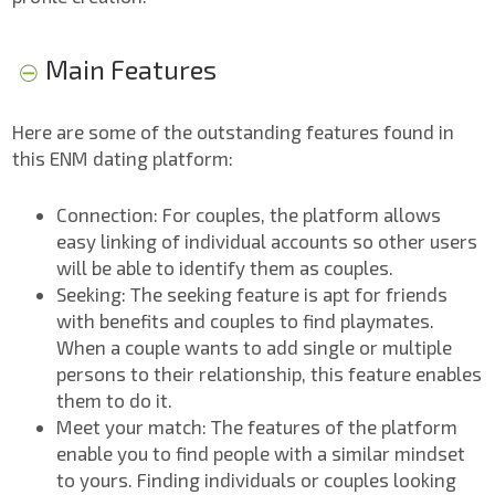
Main Features
Here are some of the outstanding features found in
this ENM dating platform:
Connection: For couples, the platform allows
easy linking of individual accounts so other users
will be able to identify them as couples.
Seeking: The seeking feature is apt for friends
with benefits and couples to find playmates.
When a couple wants to add single or multiple
persons to their relationship, this feature enables
them to do it.
Meet your match: The features of the platform
enable you to find people with a similar mindset
to yours. Finding individuals or couples looking