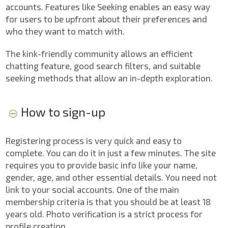
accounts. Features like Seeking enables an easy way
for users to be upfront about their preferences and
who they want to match with.
The kink-friendly community allows an efficient
chatting feature, good search filters, and suitable
seeking methods that allow an in-depth exploration.
How to sign-up
Registering process is very quick and easy to
complete. You can do it in just a few minutes. The site
requires you to provide basic info like your name,
gender, age, and other essential details. You need not
link to your social accounts. One of the main
membership criteria is that you should be at least 18
years old. Photo verification is a strict process for
profile creation.