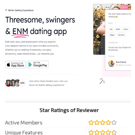
Star Ratings of Reviewer
Active Members
Unique Features