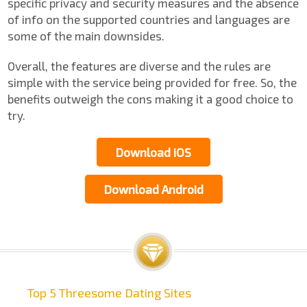
specific privacy and security measures and the absence
of info on the supported countries and languages are
some of the main downsides.
Overall, the features are diverse and the rules are
simple with the service being provided for free. So, the
benefits outweigh the cons making it a good choice to
try.
Download iOS
Download Android
Top 5 Threesome Dating Sites