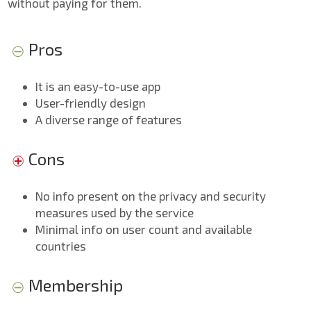
without paying for them.
Pros
It is an easy-to-use app
User-friendly design
A diverse range of features
Cons
No info present on the privacy and security
measures used by the service
Minimal info on user count and available
countries
Membership