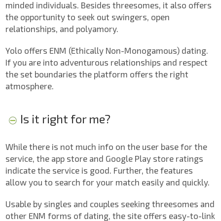
minded individuals. Besides threesomes, it also offers
the opportunity to seek out swingers, open
relationships, and polyamory.
Yolo offers ENM (Ethically Non-Monogamous) dating.
If you are into adventurous relationships and respect
the set boundaries the platform offers the right
atmosphere.
Is it right for me?
While there is not much info on the user base for the
service, the app store and Google Play store ratings
indicate the service is good. Further, the features
allow you to search for your match easily and quickly.
Usable by singles and couples seeking threesomes and
other ENM forms of dating, the site offers easy-to-link