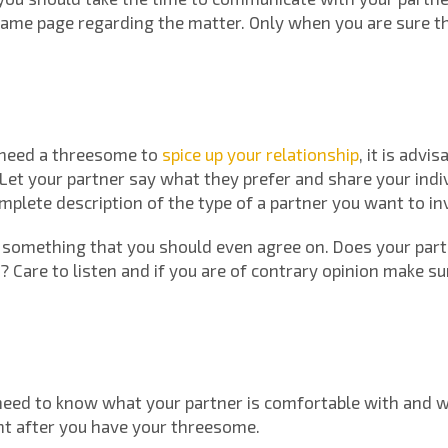
same page regarding the matter. Only when you are sure t
 need a threesome to
spice up your relationship
, it is advi
. Let your partner say what they prefer and share your indi
mplete description of the type of a partner you want to in
is something that you should even agree on. Does your part
d? Care to listen and if you are of contrary opinion make 
 need to know what your partner is comfortable with and wha
ht after you have your threesome.