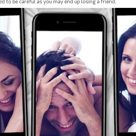
ed to be careful as you may end up losing a friend.