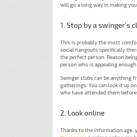
will go a long way in making you
1. Stop by a swinger’s c
This is probably the most comfor
social hangouts specifically ther
the perfect person. Reason being
person who is appealing enough 
Swinger clubs can be anything f
gatherings. You can look it up 
who have attended them before: 
2. Look online
Thanks to the information age, 