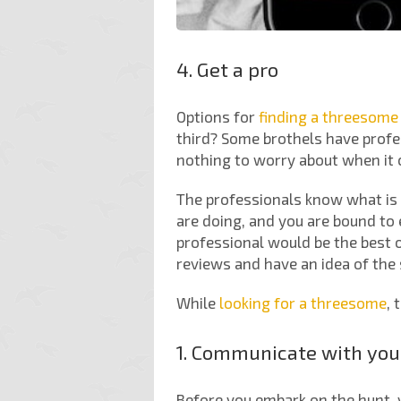
4. Get a pro
Options for
finding a threesome
third? Some brothels have profes
nothing to worry about when it 
The professionals know what is 
are doing, and you are bound to
professional would be the best o
reviews and have an idea of the 
While
looking for a threesome
, 
1. Communicate with you
Before you embark on the hunt, 