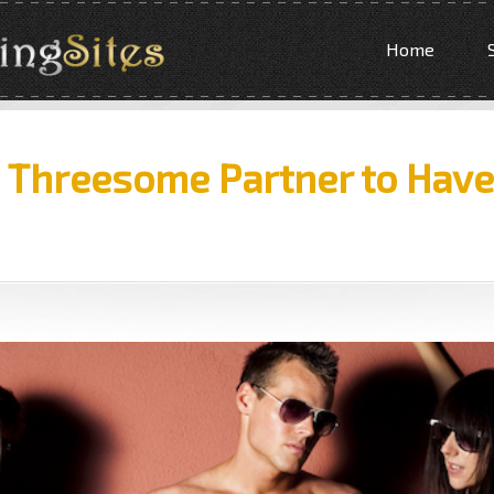
Home
a Threesome Partner to Hav