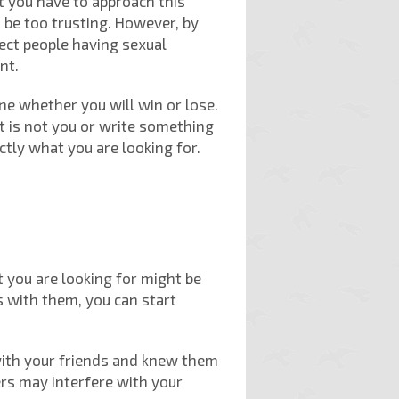
at you have to approach this
 be too trusting. However, by
nect people having sexual
nt.
ine whether you will win or lose.
t is not you or write something
actly what you are looking for.
 you are looking for might be
s with them, you can start
 with your friends and knew them
ers may interfere with your