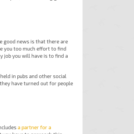
he good news is that there are
ke you too much effort to find
job you will have is to find a
held in pubs and other social
 they have turned out for people
includes
a partner for a