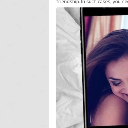
friendship. In such cases, you ne