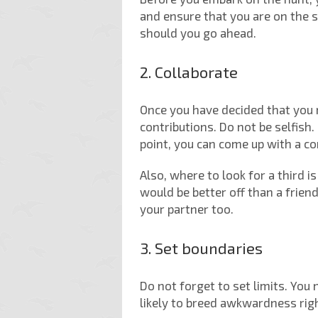
and ensure that you are on the 
should you go ahead.
2. Collaborate
Once you have decided that you
contributions. Do not be selfish
point, you can come up with a co
Also, where to look for a third 
would be better off than a frien
your partner too.
3. Set boundaries
Do not forget to set limits. You
likely to breed awkwardness rig