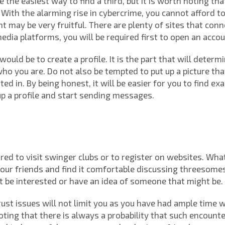
e the easiest way to find a third, but it is worth noting th
ith the alarming rise in cybercrime, you cannot afford to
nt may be very fruitful. There are plenty of sites that con
 media platforms, you will be required first to open an accou
would be to create a profile. It is the part that will determ
ho you are. Do not also be tempted to put up a picture tha
ed in. By being honest, it will be easier for you to find ex
 up a profile and start sending messages.
d to visit swinger clubs or to register on websites. What
 your friends and find it comfortable discussing threesome
 be interested or have an idea of someone that might be.
trust issues will not limit you as you have had ample time
noting that there is always a probability that such encount