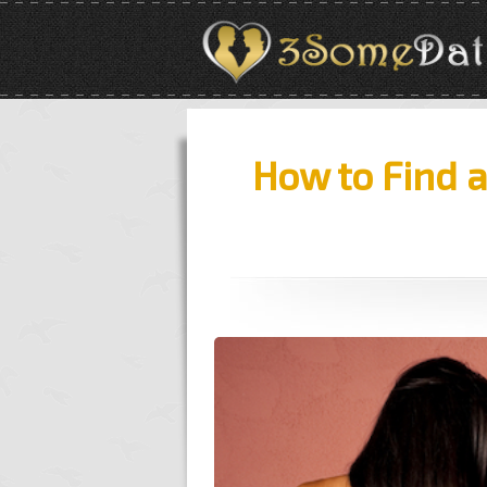
How to Find 