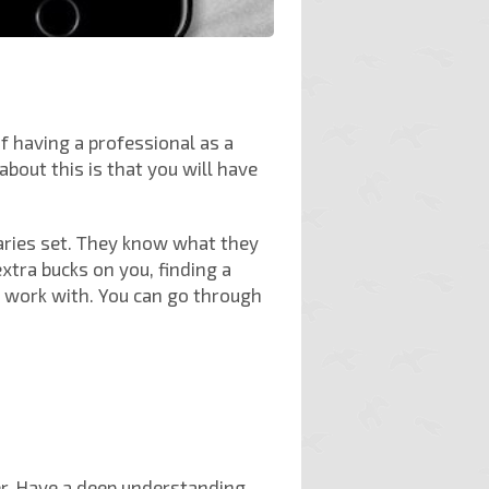
f having a professional as a
bout this is that you will have
aries set. They know what they
tra bucks on you, finding a
o work with. You can go through
er. Have a deep understanding