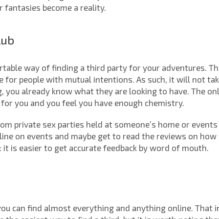
r fantasies become a reality.
lub
table way of finding a third party for your adventures. T
e for people with mutual intentions. As such, it will not ta
, you already know what they are looking to have. The only 
for you and you feel you have enough chemistry.
rom private sex parties held at someone’s home or events 
online on events and maybe get to read the reviews on how
it is easier to get accurate feedback by word of mouth.
you can find almost everything and anything online. That 