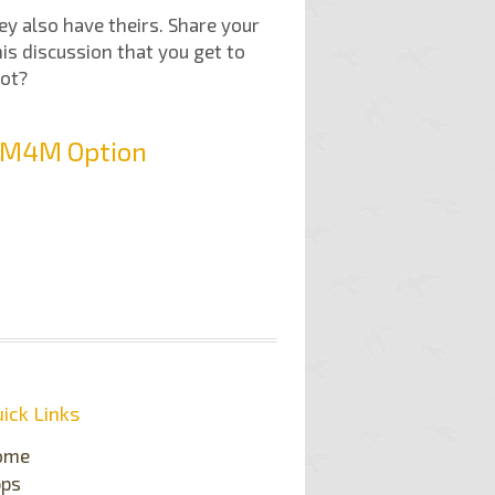
hey also have theirs. Share your
his discussion that you get to
not?
t M4M Option
ick Links
ome
pps