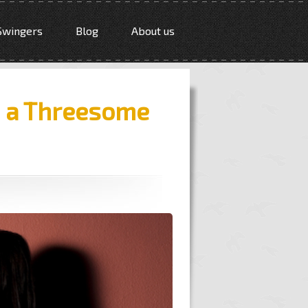
Swingers
Blog
About us
e a Threesome