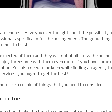
are endless. Have you ever thought about the possibility o
sionals specifically for the arrangement. The good thing a
comes to trust.
expected of them and they will not at all cross the bound
 enjoy threesome with them even more. If you have some ex
ption. You also need to be keen while finding an agency t
services: you ought to get the best!
there are a couple of things that you need to consider.
r partner
you should take the time to communicate with your partn