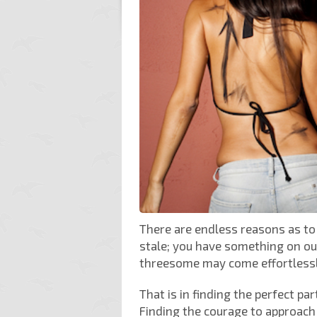
There are endless reasons as t
stale; you have something on our
threesome may come effortlessly
That is in finding the perfect pa
Finding the courage to approach