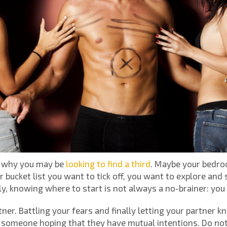
o why you may be
looking to find a third
. Maybe your bedroom
 bucket list you want to tick off, you want to explore and 
, knowing where to start is not always a no-brainer: you
rtner. Battling your fears and finally letting your partner 
 someone hoping that they have mutual intentions. Do not 