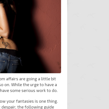
 affairs are going a little bit
so on. While the urge to have a
 have some serious work to do.
know your fantasies is one thing.
despair; the following guide