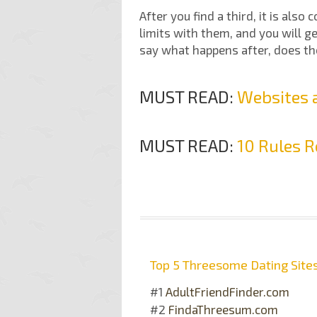
After you find a third, it is also
limits with them, and you will ge
say what happens after, does the
MUST READ:
Websites a
MUST READ:
10 Rules R
Top 5 Threesome Dating Site
#1
AdultFriendFinder.com
#2
FindaThreesum.com