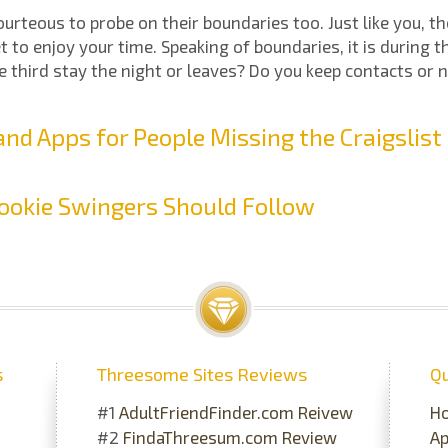
 courteous to probe on their boundaries too. Just like you, t
t to enjoy your time. Speaking of boundaries, it is during t
 third stay the night or leaves? Do you keep contacts or 
nd Apps for People Missing the Craigslis
ookie Swingers Should Follow
s
Threesome Sites Reviews
Qu
#1
AdultFriendFinder.com Reivew
H
#2
FindaThreesum.com Review
A