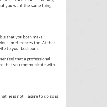
hat you want the same thing
sable that you both make
vidual preferences too. At that
vite to your bedroom.
ner feel that a professional
sure that you communicate with
t he is not. Failure to do so is