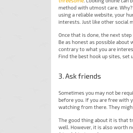
threesome
. Looking online can b
method with utmost care. Why? W
using a reliable website, your hu
interests. Just like other social
Once that is done, the next step 
Be as honest as possible about w
contrary to what you are interest
Find the best hook up sites, set
3. Ask friends
Sometimes you may not be require
before you. If you are free with
watching from there. They might
The good thing about it is that 
well. However, it is also worth 